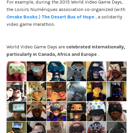
For example, during the 2015 World Video Game Days,
the Loisirs Numériques association co-organized (with
Omake Books
)
The Desert Bus of Hope
, a solidarity
video game marathon.
World Video Game Days are
celebrated internationally,
particularly in Canada, Africa and Europe
.