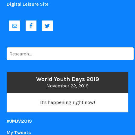
Digital Leisure
Site
To
research
:
World Youth Days 2019
November 22, 2019
It's happening right now!
#JMJV2019
My Tweets