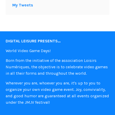
My Tweets
DIGITAL LEISURE PRESENTS…
World Video Game Days!
Born from the initiative of the association Loisirs
Numériques, the objective is to celebrate video games
in all their forms and throughout the world.
Wherever you are, whoever you are, it's up to you to
organize your own video game event. Joy, conviviality,
and good humor are guaranteed at all events organized
under the JMJV festival!