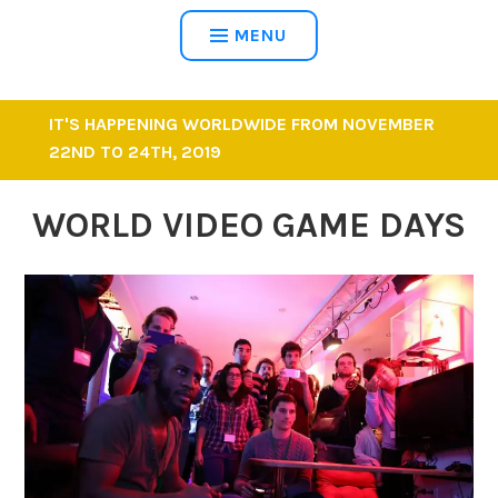
MENU
IT'S HAPPENING WORLDWIDE FROM NOVEMBER
22ND TO 24TH, 2019
WORLD VIDEO GAME DAYS