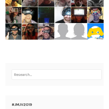
To
research
:
#JMJV2019