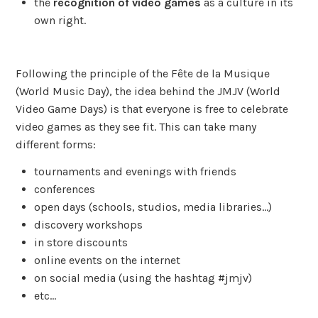
the
recognition of video games
as a culture in its
own right.
Following the principle of the Fête de la Musique
(World Music Day), the idea behind the JMJV (World
Video Game Days) is that everyone is free to celebrate
video games as they see fit. This can take many
different forms:
tournaments and evenings with friends
conferences
open days (schools, studios, media libraries…)
discovery workshops
in store discounts
online events on the internet
on social media (using the hashtag #jmjv)
etc…