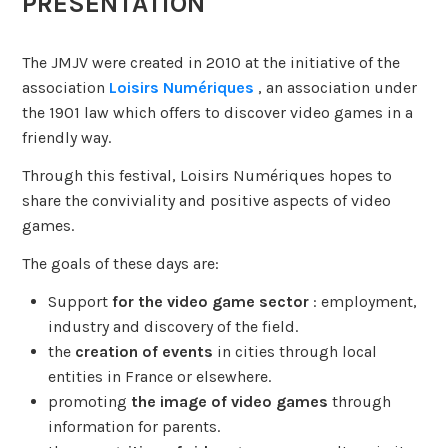
PRESENTATION
The JMJV were created in 2010 at the initiative of the
association
Loisirs Numériques
, an association under
the 1901 law which offers to discover video games in a
friendly way.
Through this festival, Loisirs Numériques hopes to
share the conviviality and positive aspects of video
games.
The goals of these days are:
Support
for the video game sector
: employment,
industry and discovery of the field.
the
creation of events
in cities through local
entities in France or elsewhere.
promoting
the image of video games
through
information for parents.