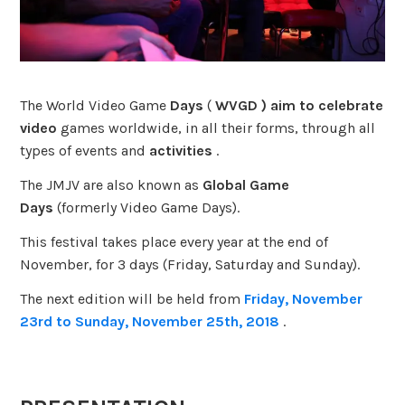
The
World Video Game
Days
(
WVGD ) aim to celebrate
video
games worldwide, in all their forms, through all
types of events and
activities
.
The JMJV are also known as
Global Game
Days
(formerly Video Game Days).
This festival takes place every year at the end of
November, for 3 days (Friday, Saturday and Sunday).
The next edition will be held from
Friday, November
23rd to Sunday, November 25th, 2018
.